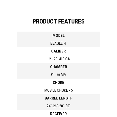
PRODUCT FEATURES
MODEL
BEAGLE -1
CALIBER
12 - 20 .410 GA
CHAMBER
3" - 76 MM
CHOKE
MOBILE CHOKE - 5
BARREL LENGTH
24"-26"-28"-30"
RECEIVER