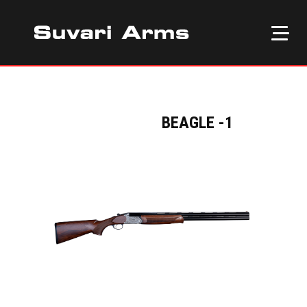
BEAGLE -1