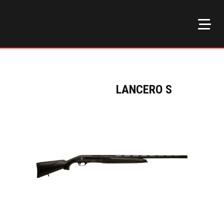
LANCERO S