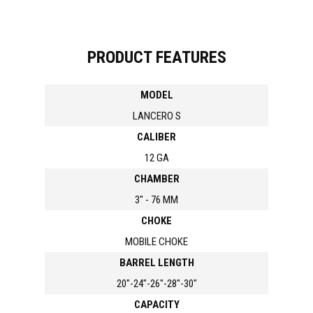
PRODUCT FEATURES
MODEL
LANCERO S
CALIBER
12 GA
CHAMBER
3" - 76 MM
CHOKE
MOBILE CHOKE
BARREL LENGTH
20"-24"-26"-28"-30"
CAPACITY