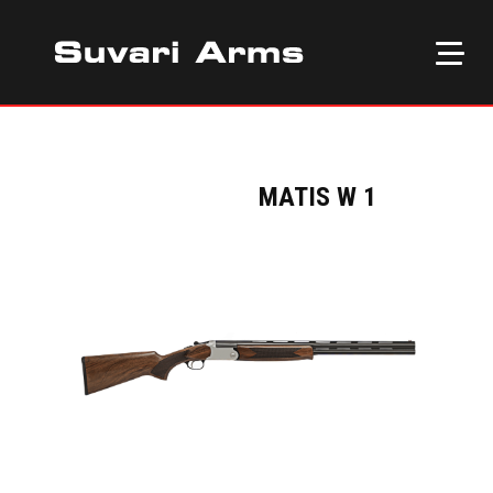
MATIS W 1