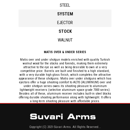
STEEL
SYSTEM
EJECTOR
STOCK
WALNUT
MATIS OVER & UNDER SERIES
Matis over and under shotgun models enriched with quality Turkish
walnut wood for the stocks and forends, making them extremely
attractive to the eye as well as being desirable to own at a very
competitive price. Barrels are built and finished to a high standard,
with a very durable high gloss finish, which completes the attractive
appearance of these shotguns. Matis over under shotguns which has
ejectors offer a huge shooting comfort to ALTIS (ALUMINUM) over and
under shotgun series owes its shooting pleasure to aluminum
lightweight receivers (selective aluminum space grade 7000 series).
Besides all of these, aluminum receiver includes built-in steel blocks
offering durable shooting performance along with lightweight. It offers
a long-term shooting pleasure with affordable prices.
Copyright (C) 2021-Süvari Arms. All Rights Reserved...