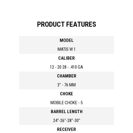
PRODUCT FEATURES
MODEL
MATIS W 1
CALIBER
12 - 20 28 - .410 GA
CHAMBER
3" - 76 MM
CHOKE
MOBILE CHOKE - 5
BARREL LENGTH
24"-26"-28"-30"
RECEIVER