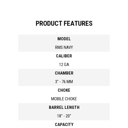
PRODUCT FEATURES
MODEL
RMS NAVY
CALIBER
12 GA
CHAMBER
3" - 76 MM
CHOKE
MOBILE CHOKE
BARREL LENGTH
18" - 20"
CAPACITY