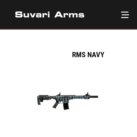
RMS NAVY