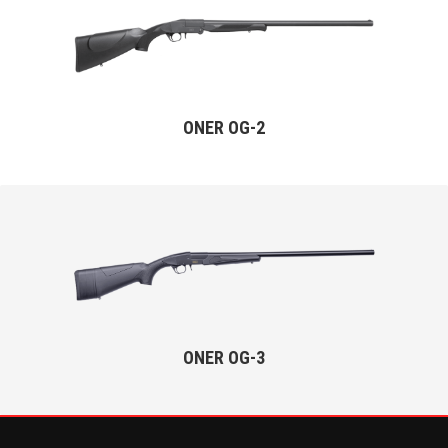
ONER OG-2
ONER OG-3