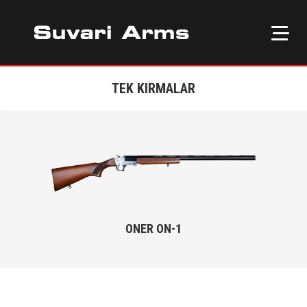
TEK KIRMALAR
ONER ON-1