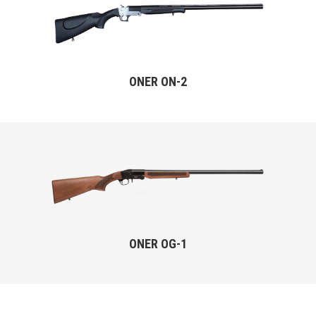
ONER ON-2
ONER OG-1