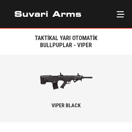
TAKTİKAL YARI OTOMATİK
BULLPUPLAR - VIPER
VIPER BLACK