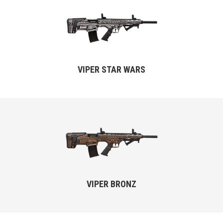
VIPER STAR WARS
VIPER BRONZ